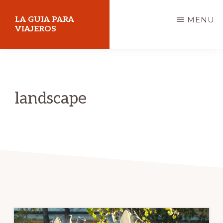
Skip
LA GUIA PARA
MENU
to
VIAJEROS
main
content
landscape