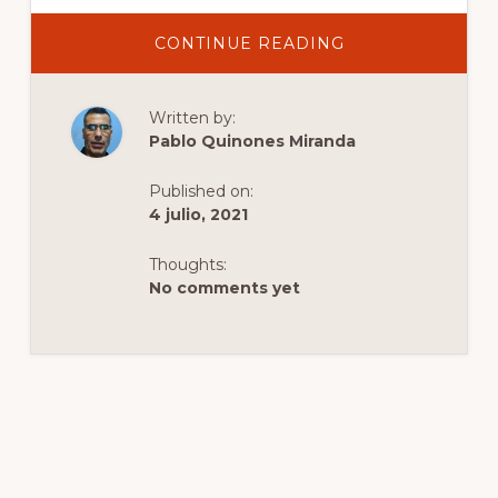
ABOUT
CONTINUE READING
LANDSCAPE
ALLEY
Written by:
Pablo Quinones Miranda
Published on:
4 julio, 2021
Thoughts:
No comments yet