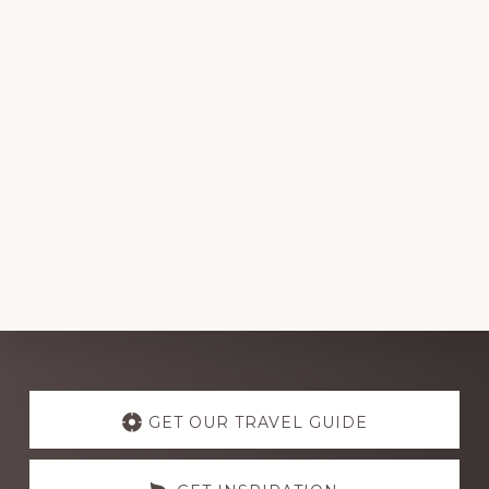
Explore
more
GET OUR TRAVEL GUIDE