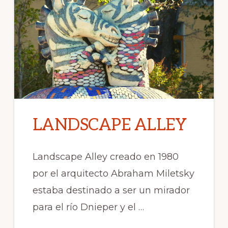
LANDSCAPE ALLEY
Landscape Alley creado en 1980
por el arquitecto Abraham Miletsky
estaba destinado a ser un mirador
para el río Dnieper y el …