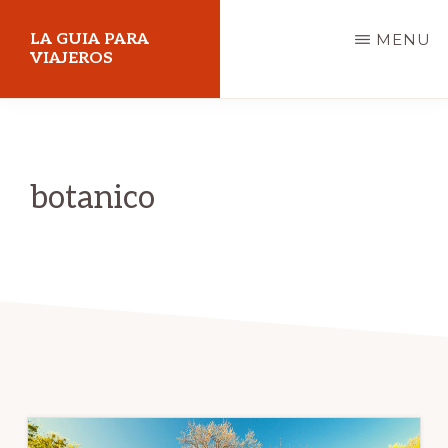
Skip
LA GUIA PARA
MENU
to
VIAJEROS
main
content
botanico