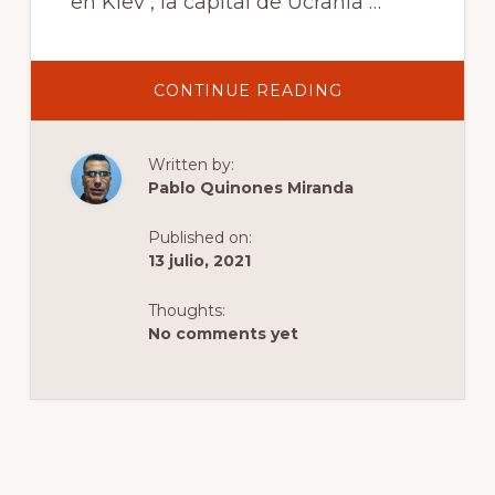
en Kiev , la capital de Ucrania …
ABOUT
CONTINUE READING
JARDIN
BOTANICO
ALEXANDER
FOMIN
Written by:
Pablo Quinones Miranda
Published on:
13 julio, 2021
Thoughts:
No comments yet