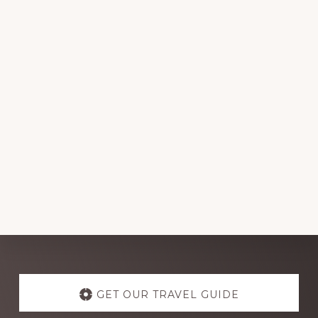
Explore
more
GET OUR TRAVEL GUIDE