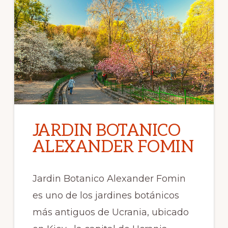
JARDIN BOTANICO
ALEXANDER FOMIN
Jardin Botanico Alexander Fomin
es uno de los jardines botánicos
más antiguos de Ucrania, ubicado